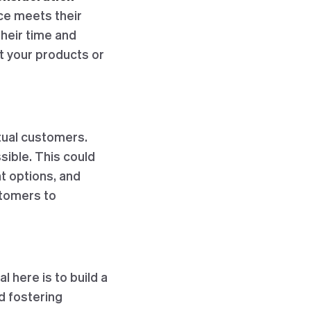
ce meets their
their time and
t your products or
ctual customers.
ible. This could
t options, and
stomers to
al here is to build a
d fostering