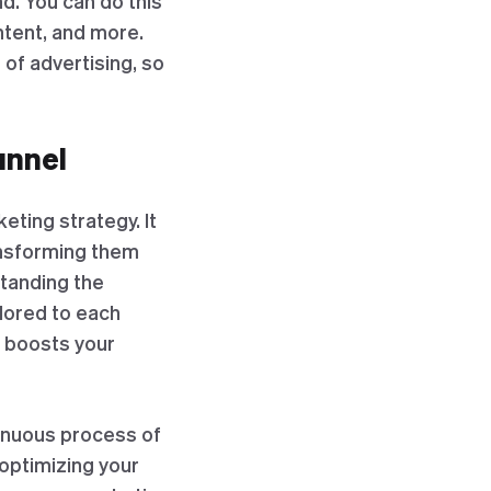
nd. You can do this
ntent, and more.
of advertising, so
unnel
eting strategy. It
ansforming them
standing the
ilored to each
d boosts your
tinuous process of
 optimizing your