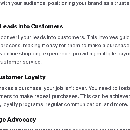
p with your audience, positioning your brand as a truste
 Leads into Customers
 convert your leads into customers. This involves gui
 process, making it easy for them to make a purchase.
s online shopping experience, providing multiple paym
 customer service.
Customer Loyalty
kes a purchase, your job isn't over. You need to fost
ers to make repeat purchases. This can be achieved
e, loyalty programs, regular communication, and more.
age Advocacy