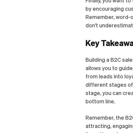
Finally, you want t
by encouraging cus
Remember, word-of-
don't underestima
Key Takeaway
Building a B2C sale
allows you to guid
from leads into lo
different stages o
stage, you can cre
bottom line.
Remember, the B2C s
attracting, engagin