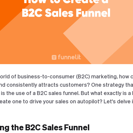
world of business-to-consumer (B2C) marketing, how 
nd consistently attracts customers? One strategy th
 the use of a B2C sales funnel. But what exactly is a
ate one to drive your sales on autopilot? Let's delve 
ng the B2C Sales Funnel