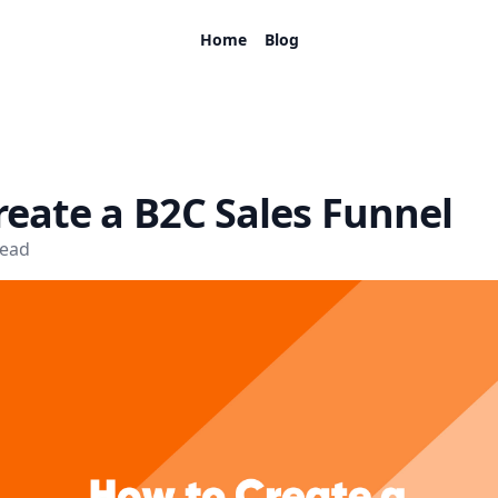
Home
Blog
eate a B2C Sales Funnel
read