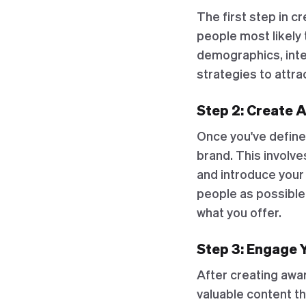
The first step in c
people most likely 
demographics, inter
strategies to attra
Step 2: Create 
Once you've define
brand. This involve
and introduce your
people as possible,
what you offer.
Step 3: Engage 
After creating awa
valuable content th