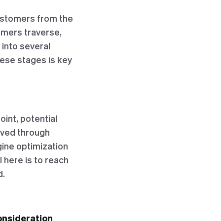
customers from the
tomers traverse,
 into several
hese stages is key
point, potential
eved through
gine optimization
 here is to reach
d.
onsideration