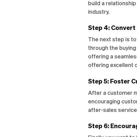
build a relationshi
industry.
Step 4: Convert
The next step is to
through the buying
offering a seamles
offering excellent
Step 5: Foster 
After a customer ma
encouraging custom
after-sales servic
Step 6: Encour