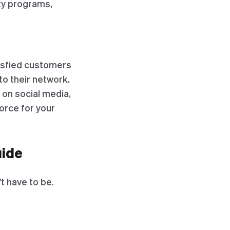
lty programs,
tisfied customers
o their network.
 on social media,
orce for your
uide
t have to be.