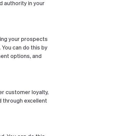
d authority in your
ding your prospects
 You can do this by
ent options, and
er customer loyalty,
 through excellent