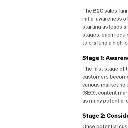
The B2C sales funn
initial awareness o
starting as leads a
stages, each requi
to crafting a high-
Stage 1: Awarene
The first stage of 
customers become a
various marketing 
(SEO), content mark
as many potential 
Stage 2: Conside
Once potential cus