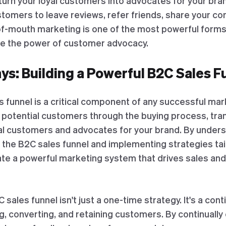
o turn your loyal customers into advocates for your bra
tomers to leave reviews, refer friends, share your co
mouth marketing is one of the most powerful forms 
te the power of customer advocacy.
s: Building a Powerful B2C Sales F
s funnel is a critical component of any successful mark
e potential customers through the buying process, tr
yal customers and advocates for your brand. By under
f the B2C sales funnel and implementing strategies ta
ate a powerful marketing system that drives sales an
ales funnel isn't just a one-time strategy. It's a con
g, converting, and retaining customers. By continually