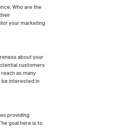
ience. Who are the
their
ilor your marketing
areness about your
potential customers
o reach as many
o be interested in
ves providing
The goal here is to