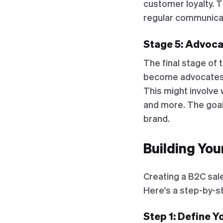
customer loyalty. T
regular communica
Stage 5: Advoca
The final stage of 
become advocates f
This might involve 
and more. The goal 
brand.
Building You
Creating a B2C sale
Here's a step-by-st
Step 1: Define 