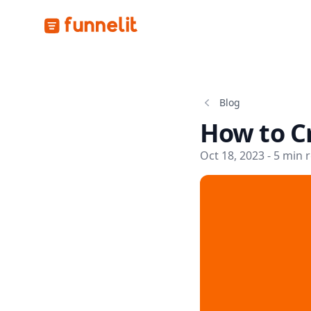
Funnelit
Blog
How to Cr
Oct 18, 2023 - 5 min 