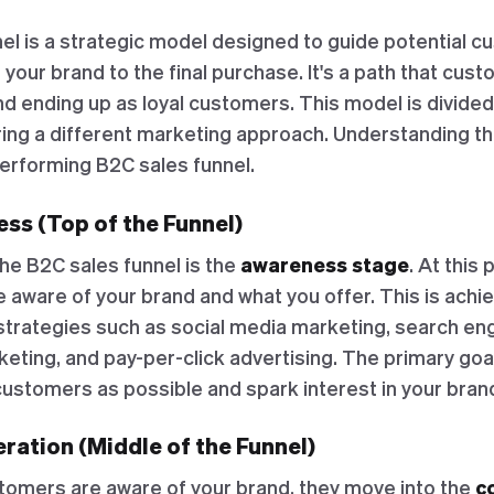
el is a strategic model designed to guide potential 
f your brand to the final purchase. It's a path that cus
nd ending up as loyal customers. This model is divided
ring a different marketing approach. Understanding t
performing B2C sales funnel.
ss (Top of the Funnel)
the B2C sales funnel is the
awareness stage
. At this 
ware of your brand and what you offer. This is achi
strategies such as social media marketing, search en
eting, and pay-per-click advertising. The primary goal
customers as possible and spark interest in your bran
ration (Middle of the Funnel)
tomers are aware of your brand, they move into the
c