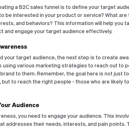
reating a B2C sales funnel is to define your target aud
to be interested in your product or service? What are 
ests, and behaviors? This information will help you ta
ct and engage your target audience effectively.
Awareness
d your target audience, the next step is to create aw
s using various marketing strategies to reach out to 
 brand to them. Remember, the goal here is not just t
 but to reach the right people - those who are likely t
Your Audience
reness, you need to engage your audience. This invol
at addresses their needs, interests, and pain points. 