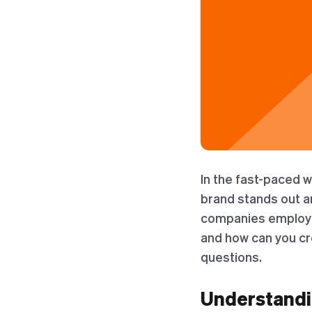
In the fast-paced 
brand stands out a
companies employ is
and how can you cre
questions.
Understandi