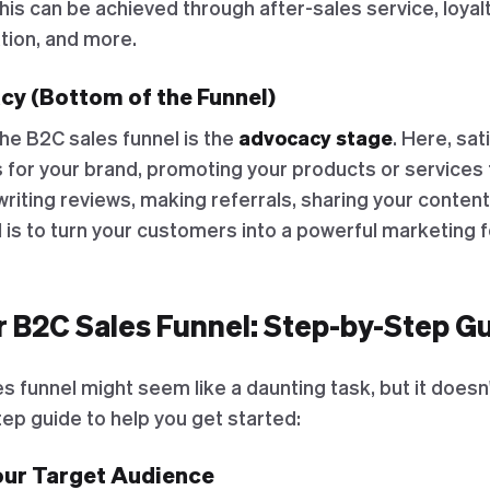
his can be achieved through after-sales service, loya
tion, and more.
cy (Bottom of the Funnel)
the B2C sales funnel is the
advocacy stage
. Here, sa
or your brand, promoting your products or services t
writing reviews, making referrals, sharing your content
is to turn your customers into a powerful marketing f
r B2C Sales Funnel: Step-by-Step G
s funnel might seem like a daunting task, but it doesn'
ep guide to help you get started:
Your Target Audience