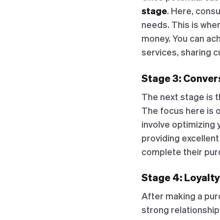
stage
. Here, cons
needs. This is wher
money. You can ach
services, sharing c
Stage 3: Convers
The next stage is 
The focus here is 
involve optimizing 
providing excellent
complete their pur
Stage 4: Loyalty
After making a pur
strong relationshi