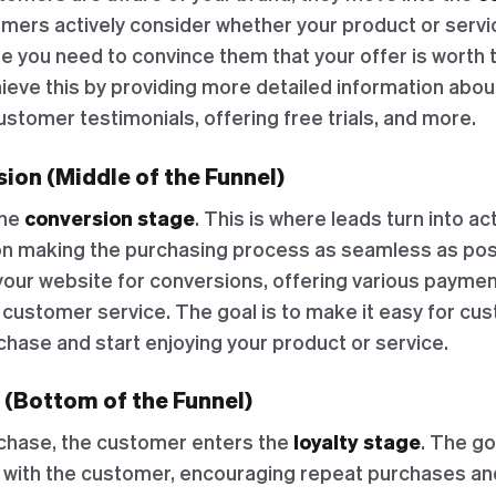
umers actively consider whether your product or servi
e you need to convince them that your offer is worth 
ieve this by providing more detailed information abou
ustomer testimonials, offering free trials, and more.
ion (Middle of the Funnel)
the
conversion stage
. This is where leads turn into a
on making the purchasing process as seamless as poss
your website for conversions, offering various paymen
 customer service. The goal is to make it easy for cu
chase and start enjoying your product or service.
 (Bottom of the Funnel)
chase, the customer enters the
loyalty stage
. The go
p with the customer, encouraging repeat purchases an