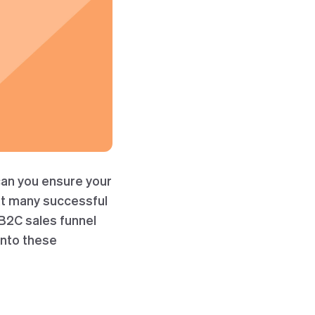
can you ensure your
at many successful
 B2C sales funnel
into these