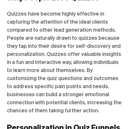
Quizzes have become highly effective in
capturing the attention of the ideal clients
compared to other lead generation methods.
People are naturally drawn to quizzes because
they tap into their desire for self-discovery and
personalization. Quizzes offer valuable insights
in a fun and interactive way, allowing individuals
to learn more about themselves. By
customizing the quiz questions and outcomes
to address specific pain points and needs,
businesses can build a stronger emotional
connection with potential clients, increasing the
chances of them taking further action.
Personalization in Quiz Funnels