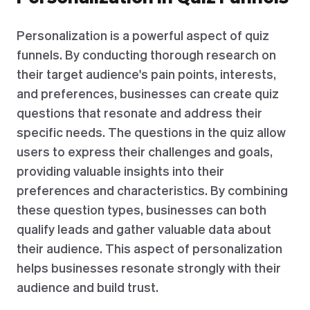
Personalization is a powerful aspect of quiz
funnels. By conducting thorough research on
their target audience's pain points, interests,
and preferences, businesses can create quiz
questions that resonate and address their
specific needs. The questions in the quiz allow
users to express their challenges and goals,
providing valuable insights into their
preferences and characteristics. By combining
these question types, businesses can both
qualify leads and gather valuable data about
their audience. This aspect of personalization
helps businesses resonate strongly with their
audience and build trust.