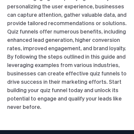
personalizing the user experience, businesses
can capture attention, gather valuable data, and
provide tailored recommendations or solutions.
Quiz funnels offer numerous benefits, including
enhanced lead generation, higher conversion
rates, improved engagement, and brand loyalty.
By following the steps outlined in this guide and
leveraging examples from various industries,
businesses can create effective quiz funnels to
drive success in their marketing efforts. Start
building your quiz funnel today and unlock its
potential to engage and qualify your leads like
never before.