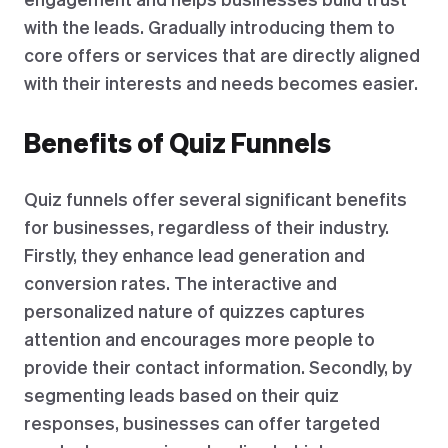
with the leads. Gradually introducing them to
core offers or services that are directly aligned
with their interests and needs becomes easier.
Benefits of Quiz Funnels
Quiz funnels offer several significant benefits
for businesses, regardless of their industry.
Firstly, they enhance lead generation and
conversion rates. The interactive and
personalized nature of quizzes captures
attention and encourages more people to
provide their contact information. Secondly, by
segmenting leads based on their quiz
responses, businesses can offer targeted