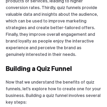
products or services, leading to higher
conversion rates. Thirdly, quiz funnels provide
valuable data and insights about the audience,
which can be used to improve marketing
strategies and create better-tailored offers.
Finally, they improve overall engagement and
brand loyalty as people enjoy the interactive
experience and perceive the brand as
genuinely interested in their needs.
Building a Quiz Funnel
Now that we understand the benefits of quiz
funnels, let's explore how to create one for your
business. Building a quiz funnel involves several
key steps: