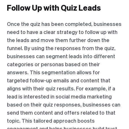
Follow Up with Quiz Leads
Once the quiz has been completed, businesses
need to have a clear strategy to follow up with
the leads and move them further down the
funnel. By using the responses from the quiz,
businesses can segment leads into different
categories or personas based on their
answers. This segmentation allows for
targeted follow-up emails and content that
aligns with their quiz results. For example, if a
lead is interested in social media marketing
based on their quiz responses, businesses can
send them content and offers related to that
topic. This tailored approach boosts
engagement and helps businesses build trust