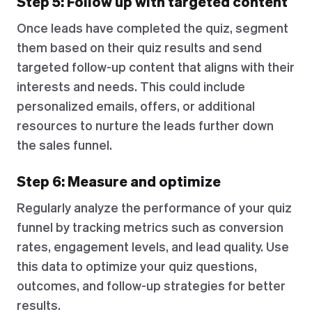
Step 5: Follow up with targeted content
Once leads have completed the quiz, segment
them based on their quiz results and send
targeted follow-up content that aligns with their
interests and needs. This could include
personalized emails, offers, or additional
resources to nurture the leads further down
the sales funnel.
Step 6: Measure and optimize
Regularly analyze the performance of your quiz
funnel by tracking metrics such as conversion
rates, engagement levels, and lead quality. Use
this data to optimize your quiz questions,
outcomes, and follow-up strategies for better
results.