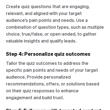
Create quiz questions that are engaging,
relevant, and aligned with your target
audience's pain points and needs. Use a
combination of question types, such as multiple
choice, true/false, or open-ended, to gather
valuable insights and qualify leads.
Step 4: Personalize quiz outcomes
Tailor the quiz outcomes to address the
specific pain points and needs of your target
audience. Provide personalized
recommendations, offers, or solutions based
on their quiz responses to enhance
engagement and build trust.