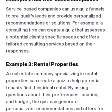
Service-based companies can use quiz funnels
to pre-qualify leads and provide personalized
recommendations or solutions. For example, a
consulting firm can create a quiz that assesses
a potential client's specific needs and offers
tailored consulting services based on their
responses.
Example 3: Rental Properties
A real estate company specializing in rental
properties can create a quiz to help potential
tenants find their ideal rental. By asking
questions about their preferences, location,
and budget, the quiz can generate
personalized recommendations and offers for