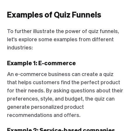
Examples of Quiz Funnels
To further illustrate the power of quiz funnels,
let's explore some examples from different
industries:
Example 1: E-commerce
An e-commerce business can create a quiz
that helps customers find the perfect product
for their needs. By asking questions about their
preferences, style, and budget, the quiz can
generate personalized product
recommendations and offers.
Example 2: Service-based companies