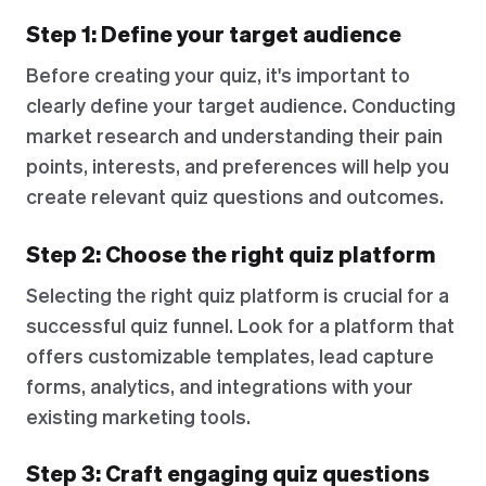
Step 1: Define your target audience
Before creating your quiz, it's important to
clearly define your target audience. Conducting
market research and understanding their pain
points, interests, and preferences will help you
create relevant quiz questions and outcomes.
Step 2: Choose the right quiz platform
Selecting the right quiz platform is crucial for a
successful quiz funnel. Look for a platform that
offers customizable templates, lead capture
forms, analytics, and integrations with your
existing marketing tools.
Step 3: Craft engaging quiz questions