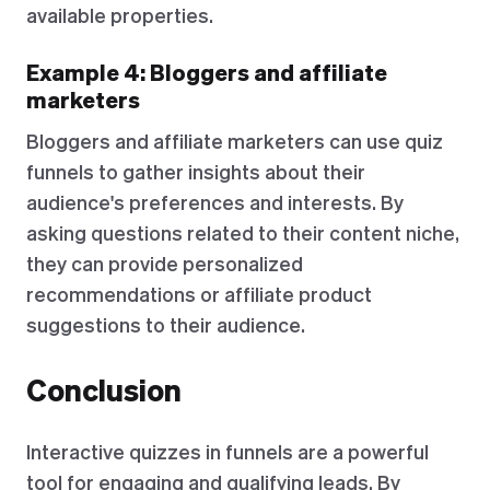
available properties.
Example 4: Bloggers and affiliate
marketers
Bloggers and affiliate marketers can use quiz
funnels to gather insights about their
audience's preferences and interests. By
asking questions related to their content niche,
they can provide personalized
recommendations or affiliate product
suggestions to their audience.
Conclusion
Interactive quizzes in funnels are a powerful
tool for engaging and qualifying leads. By