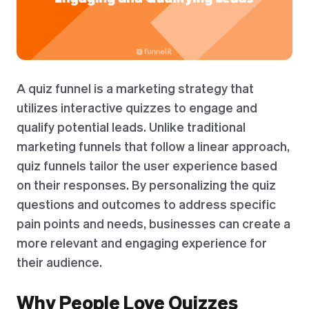
A quiz funnel is a marketing strategy that
utilizes interactive quizzes to engage and
qualify potential leads. Unlike traditional
marketing funnels that follow a linear approach,
quiz funnels tailor the user experience based
on their responses. By personalizing the quiz
questions and outcomes to address specific
pain points and needs, businesses can create a
more relevant and engaging experience for
their audience.
Why People Love Quizzes