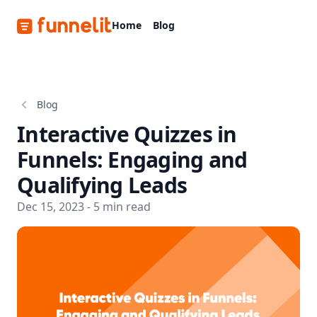
Funnelit
Home
Blog
Blog
Interactive Quizzes in
Funnels: Engaging and
Qualifying Leads
Dec 15, 2023 - 5 min read