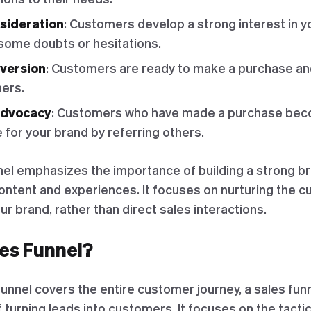
sideration
: Customers develop a strong interest in y
 some doubts or hesitations.
nversion
: Customers are ready to make a purchase an
ers.
Advocacy
: Customers who have made a purchase bec
for your brand by referring others.
el emphasizes the importance of building a strong 
content and experiences. It focuses on nurturing the 
ur brand, rather than direct sales interactions.
les Funnel?
unnel covers the entire customer journey, a sales fun
 turning leads into customers. It focuses on the tacti