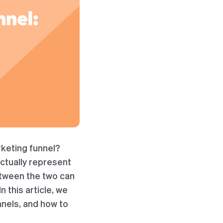
keting funnel?
ctually represent
etween the two can
 this article, we
nnels, and how to