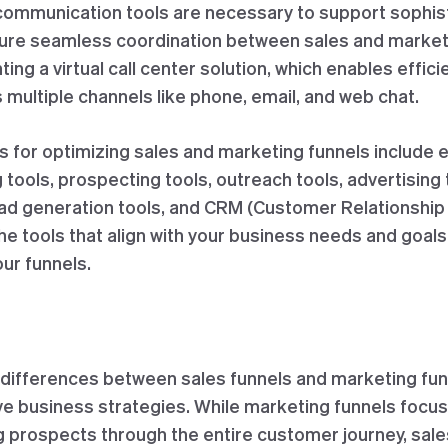
 communication tools are necessary to support sophi
ure seamless coordination between sales and marketi
ng a virtual call center solution, which enables effic
 multiple channels like phone, email, and web chat.
ls for optimizing sales and marketing funnels include 
g tools, prospecting tools, outreach tools, advertising 
ead generation tools, and CRM (Customer Relationsh
e tools that align with your business needs and goals
ur funnels.
differences between sales funnels and marketing funne
ve business strategies. While marketing funnels focus 
ng prospects through the entire customer journey, sal