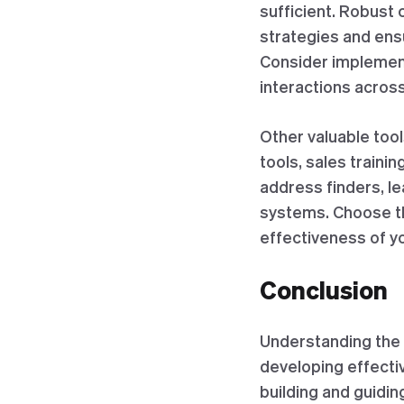
sufficient. Robust
strategies and ens
Consider implementi
interactions across
Other valuable too
tools, sales trainin
address finders, l
systems. Choose th
effectiveness of yo
Conclusion
Understanding the 
developing effecti
building and guidi