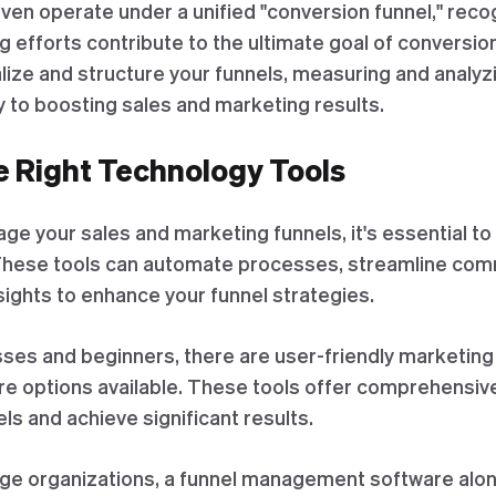
n operate under a unified "conversion funnel," recog
 efforts contribute to the ultimate goal of conversio
ize and structure your funnels, measuring and analyzi
y to boosting sales and marketing results.
e Right Technology Tools
ge your sales and marketing funnels, it's essential to
These tools can automate processes, streamline com
sights to enhance your funnel strategies.
sses and beginners, there are user-friendly marketing
e options available. These tools offer comprehensive
ls and achieve significant results.
ge organizations, a funnel management software alo