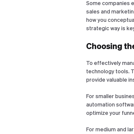
Some companies eve
sales and marketing
how you conceptual
strategic way is ke
Choosing th
To effectively mana
technology tools. 
provide valuable in
For smaller busine
automation softwar
optimize your funne
For medium and lar