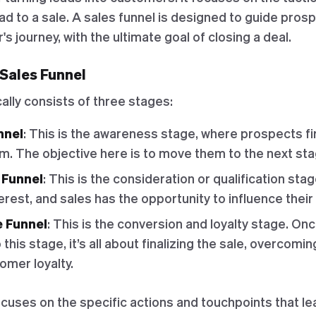
ead to a sale. A sales funnel is designed to guide pro
s journey, with the ultimate goal of closing a deal.
 Sales Funnel
cally consists of three stages:
nnel
: This is the awareness stage, where prospects fir
m. The objective here is to move them to the next sta
 Funnel
: This is the consideration or qualification st
rest, and sales has the opportunity to influence their
e Funnel
: This is the conversion and loyalty stage. On
this stage, it’s all about finalizing the sale, overcomi
omer loyalty.
cuses on the specific actions and touchpoints that lea