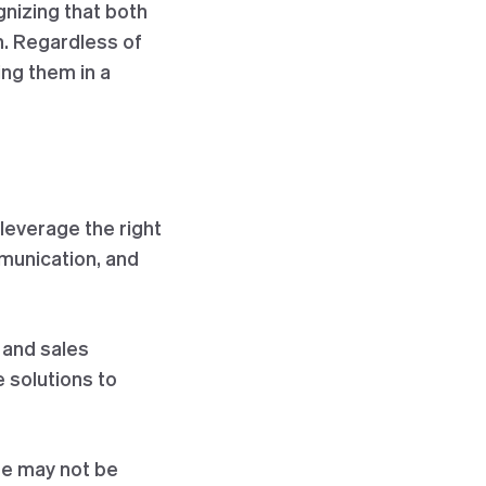
nizing that both
n. Regardless of
ng them in a
 leverage the right
munication, and
 and sales
 solutions to
ne may not be