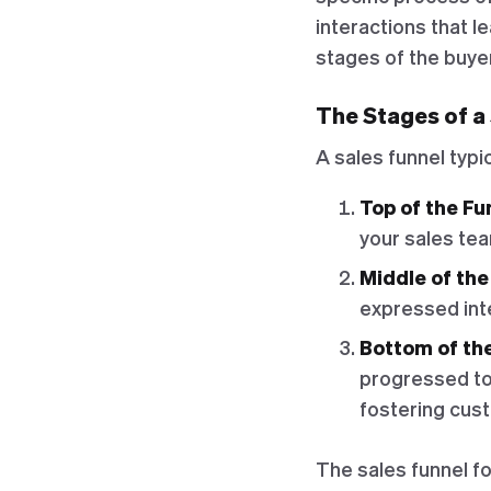
interactions that l
stages of the buyer'
The Stages of a
A sales funnel typi
Top of the Fu
your sales tea
Middle of the
expressed inte
Bottom of th
progressed to 
fostering cust
The sales funnel fo