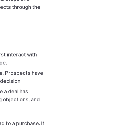
spects through the
st interact with
ge.
age. Prospects have
 decision.
ce a deal has
ng objections, and
d to a purchase. It