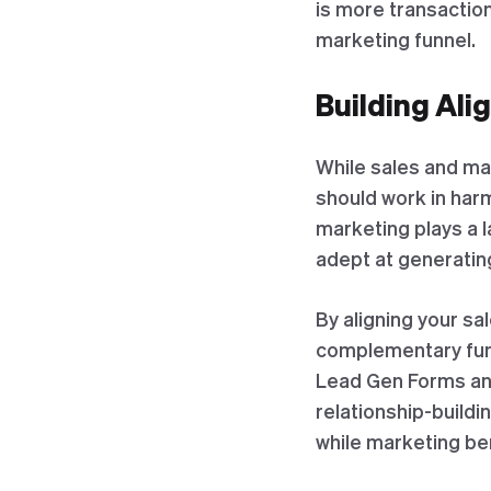
is more transaction
marketing funnel.
Building Ali
While sales and ma
should work in harm
marketing plays a 
adept at generating
By aligning your sa
complementary funne
Lead Gen Forms and
relationship-buildi
while marketing ben