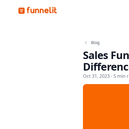
Funnelit
Blog
Sales Fun
Differenc
Oct 31, 2023 - 5 min 