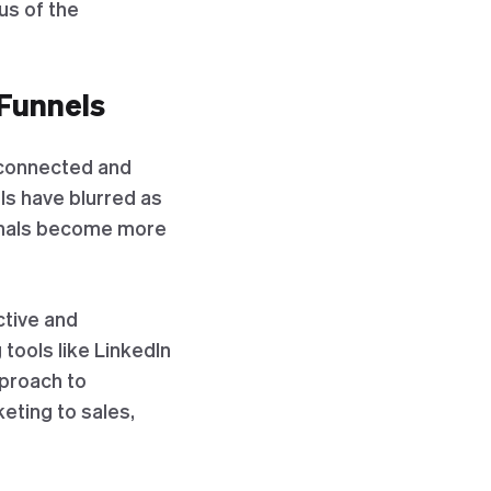
us of the
 Funnels
erconnected and
ls have blurred as
ionals become more
ctive and
tools like LinkedIn
pproach to
eting to sales,