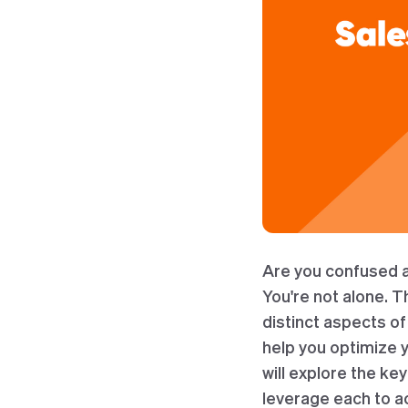
Are you confused a
You're not alone. 
distinct aspects o
help you optimize y
will explore the k
leverage each to a