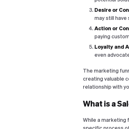
Desire or Con
may still have
Action or Co
paying custom
Loyalty and 
even advocate 
The marketing funn
creating valuable 
relationship with yo
What is a Sa
While a marketing f
specific process of