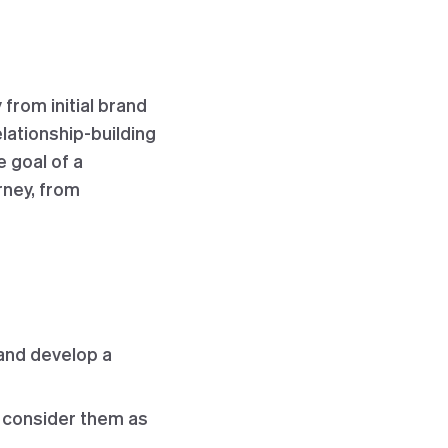
from initial brand
ationship-building
 goal of a
rney, from
and develop a
d consider them as