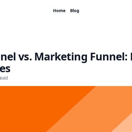
Home
Blog
nel vs. Marketing Funnel:
es
read