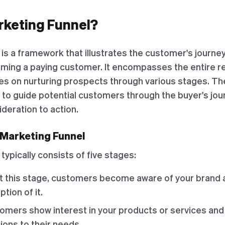
rketing Funnel?
is a framework that illustrates the customer's journey 
ing a paying customer. It encompasses the entire rel
s on nurturing prospects through various stages. The
 to guide potential customers through the buyer's jou
deration to action.
 Marketing Funnel
typically consists of five stages:
At this stage, customers become aware of your brand 
tion of it.
tomers show interest in your products or services an
tions to their needs.