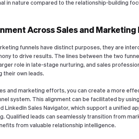
al in nature compared to the relationship-building foc
gnment Across Sales and Marketing
rketing funnels have distinct purposes, they are int
ony to drive results. The lines between the two funne
larger role in late-stage nurturing, and sales profess
 their own leads.
les and marketing efforts, you can create a more effe
l system. This alignment can be facilitated by using 
 LinkedIn Sales Navigator, which support a unified a
ng. Qualified leads can seamlessly transition from mark
efits from valuable relationship intelligence.