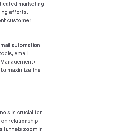
sticated marketing
ng efforts.
ient customer
email automation
tools, email
ip Management)
 to maximize the
ls is crucial for
on relationship-
es funnels zoom in