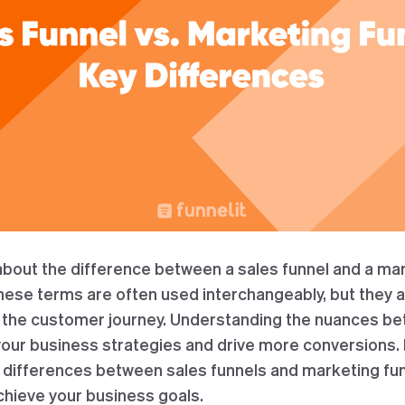
bout the difference between a sales funnel and a mar
These terms are often used interchangeably, but they a
f the customer journey. Understanding the nuances b
our business strategies and drive more conversions. In
ey differences between sales funnels and marketing fu
chieve your business goals.