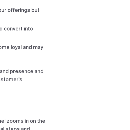
our offerings but
d convert into
ome loyal and may
brand presence and
customer's
nel zooms in on the
cal steps and