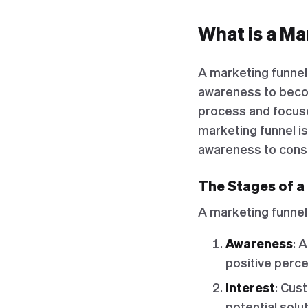
What is a Ma
A marketing funnel 
awareness to becom
process and focuse
marketing funnel is
awareness to consi
The Stages of a
A marketing funnel 
Awareness
: 
positive percep
Interest
: Cus
potential solu