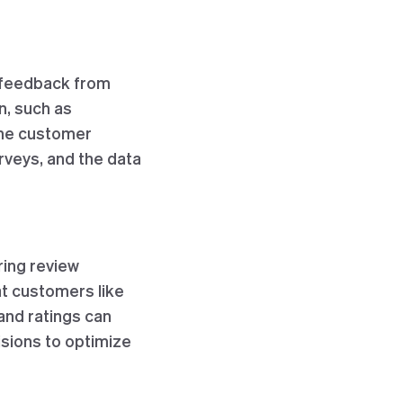
d feedback from
n, such as
the customer
rveys, and the data
ring review
at customers like
 and ratings can
sions to optimize