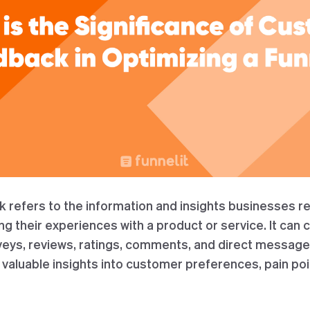
refers to the information and insights businesses re
 their experiences with a product or service. It can 
veys, reviews, ratings, comments, and direct messag
valuable insights into customer preferences, pain poi