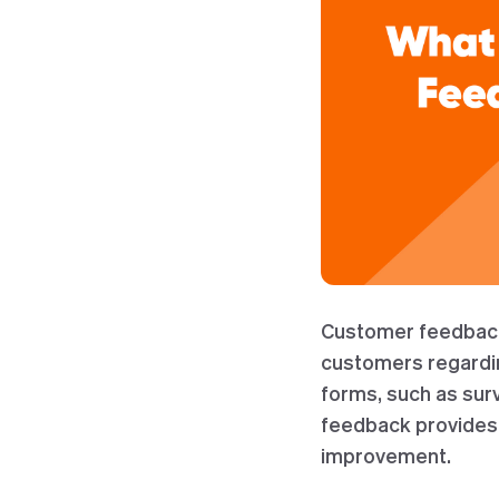
Customer feedback 
customers regarding
forms, such as sur
feedback provides 
improvement.