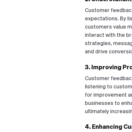
Customer feedback
expectations. By l
customers value mo
interact with the b
strategies, messag
and drive conversi
3. Improving Pr
Customer feedback 
listening to custo
for improvement a
businesses to enha
ultimately increasi
4. Enhancing C