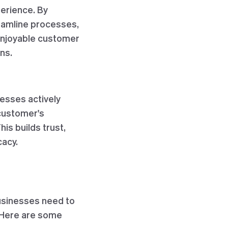
erience. By
reamline processes,
enjoyable customer
ns.
nesses actively
 customer's
is builds trust,
cacy.
usinesses need to
 Here are some