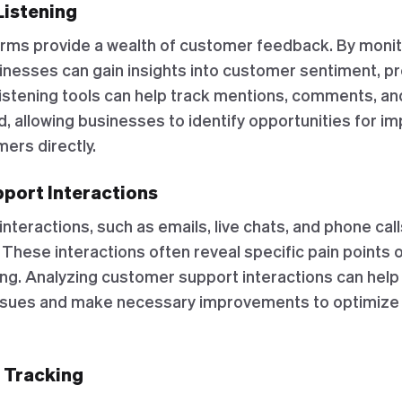
Listening
orms provide a wealth of customer feedback. By monit
inesses can gain insights into customer sentiment, p
 listening tools can help track mentions, comments, a
d, allowing businesses to identify opportunities for 
ers directly.
port Interactions
teractions, such as emails, live chats, and phone call
These interactions often reveal specific pain points 
ng. Analyzing customer support interactions can hel
ssues and make necessary improvements to optimize 
r Tracking