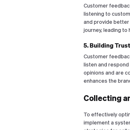
Customer feedback
listening to custo
and provide better
journey, leading t
5. Building Trus
Customer feedback i
listen and respond
opinions and are co
enhances the brand
Collecting 
To effectively opt
implement a system