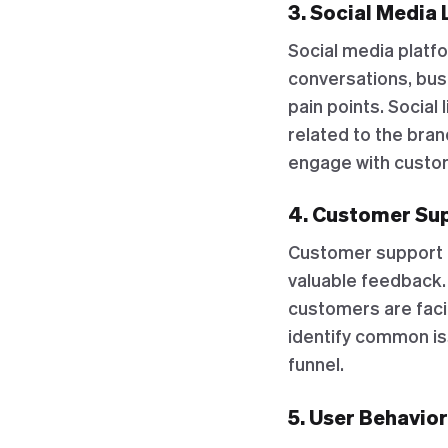
3. Social Media 
Social media platf
conversations, bus
pain points. Social
related to the bran
engage with custom
4. Customer Sup
Customer support in
valuable feedback. 
customers are faci
identify common i
funnel.
5. User Behavio