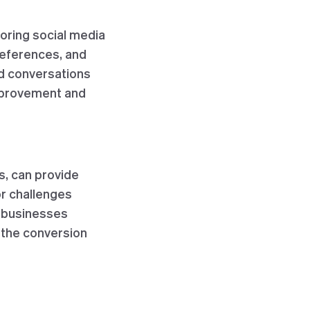
oring social media
references, and
nd conversations
improvement and
s, can provide
or challenges
p businesses
the conversion