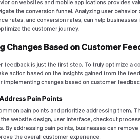
ior on websites and mobile applications provides valu
gate the conversion funnel. Analyzing user behavior d
ce rates, and conversion rates, can help businesses i
ptimize the customer journey.
g Changes Based on Customer Fee
 feedback is just the first step. To truly optimize a c
ke action based on the insights gained from the fee
or implementing changes based on customer feedbac
d Address Pain Points
common pain points and prioritize addressing them. Th
the website design, user interface, checkout proces
. By addressing pain points, businesses can remove 
rove the overall customer experience.