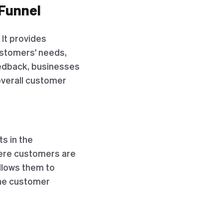
 Funnel
 It provides
ustomers' needs,
eedback, businesses
verall customer
s in the
here customers are
allows them to
the customer