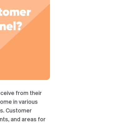
ceive from their
come in various
es. Customer
nts, and areas for