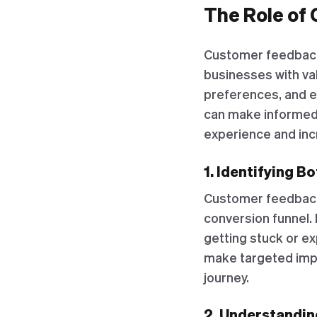
The Role of 
Customer feedback p
businesses with va
preferences, and e
can make informed
experience and inc
1. Identifying B
Customer feedback 
conversion funnel.
getting stuck or ex
make targeted imp
journey.
2. Understandi