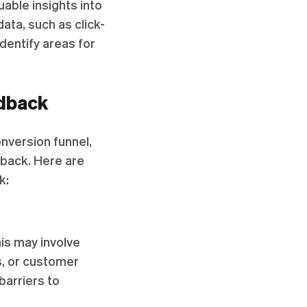
able insights into
ata, such as click-
dentify areas for
dback
onversion funnel,
dback. Here are
k:
is may involve
s, or customer
barriers to