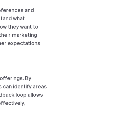
eferences and
stand what
how they want to
 their marketing
mer expectations
offerings. By
 can identify areas
dback loop allows
fectively,