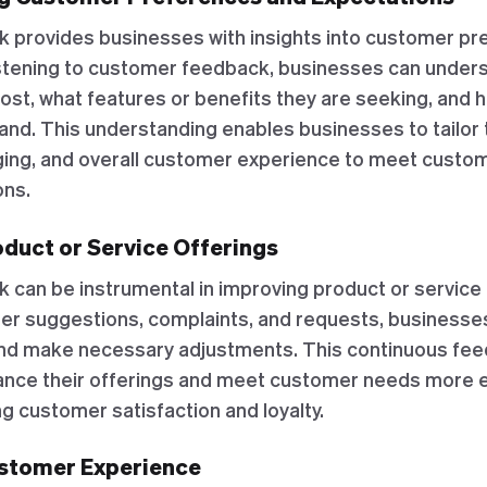
 provides businesses with insights into customer pr
istening to customer feedback, businesses can under
st, what features or benefits they are seeking, and 
rand. This understanding enables businesses to tailor
ing, and overall customer experience to meet custo
ons.
oduct or Service Offerings
can be instrumental in improving product or service 
mer suggestions, complaints, and requests, businesses
nd make necessary adjustments. This continuous fee
nce their offerings and meet customer needs more ef
ng customer satisfaction and loyalty.
ustomer Experience