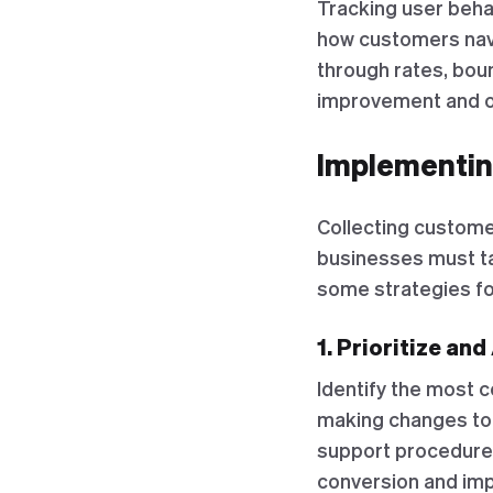
Tracking user behav
how customers navi
through rates, boun
improvement and o
Implementin
Collecting customer
businesses must ta
some strategies f
1. Prioritize an
Identify the most 
making changes to 
support procedures
conversion and imp