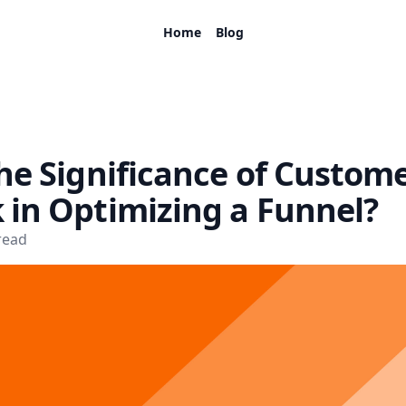
Home
Blog
he Significance of Custom
 in Optimizing a Funnel?
read