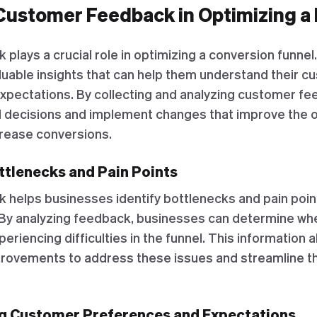
Customer Feedback in Optimizing a
lays a crucial role in optimizing a conversion funnel.
luable insights that can help them understand their c
xpectations. By collecting and analyzing customer f
 decisions and implement changes that improve the o
rease conversions.
ottlenecks and Pain Points
helps businesses identify bottlenecks and pain point
 By analyzing feedback, businesses can determine w
periencing difficulties in the funnel. This information 
rovements to address these issues and streamline 
ng Customer Preferences and Expectations