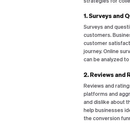
strategies for col
1. Surveys and 
Surveys and questi
customers. Busines
customer satisfact
journey. Online sur
can be analyzed to 
2. Reviews and 
Reviews and rating
platforms and aggr
and dislike about t
help businesses id
the conversion funn