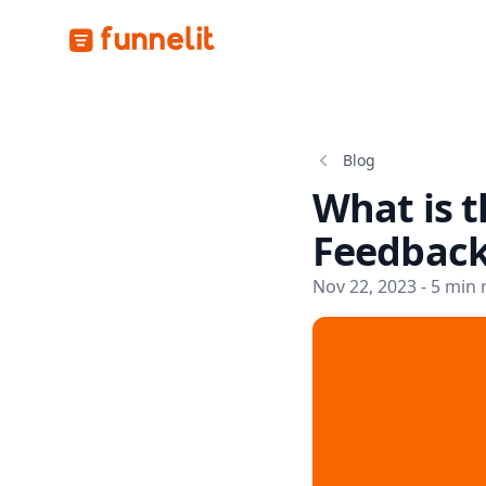
Funnelit
Blog
What is t
Feedback
Nov 22, 2023 - 5 min 