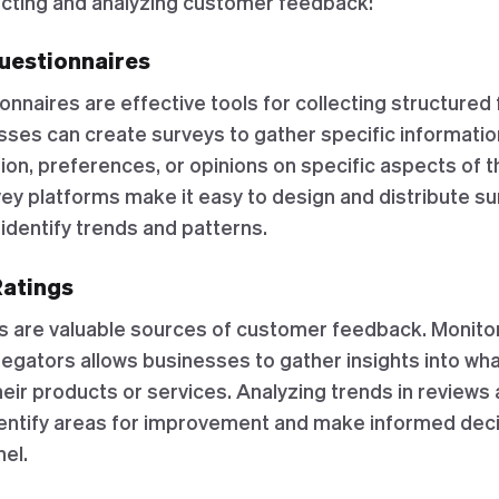
lecting and analyzing customer feedback:
Questionnaires
onnaires are effective tools for collecting structure
ses can create surveys to gather specific informatio
ion, preferences, or opinions on specific aspects of 
vey platforms make it easy to design and distribute su
identify trends and patterns.
Ratings
s are valuable sources of customer feedback. Monito
egators allows businesses to gather insights into wh
heir products or services. Analyzing trends in reviews
entify areas for improvement and make informed deci
el.