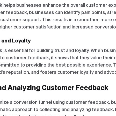
 helps businesses enhance the overall customer exp
mer feedback, businesses can identify pain points, st
 customer support. This results in a smoother, more 
o higher customer satisfaction and increased conversio
t and Loyalty
s essential for building trust and loyalty. When busi
 to customer feedback, it shows that they value their
mmitted to providing the best possible experience. Th
's reputation, and fosters customer loyalty and advo
and Analyzing Customer Feedback
imize a conversion funnel using customer feedback, b
atic approach to collecting and analyzing feedback.